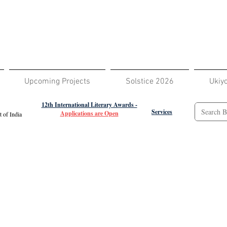
Upcoming Projects
Solstice 2026
Ukiy
12th International Literary Awards -
Services
Applications are Open
 of India