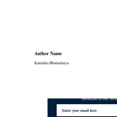
Author Name
Kamalika Bhattacharya
Subscribe to our Ne