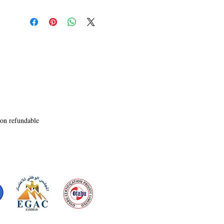
aspiring to be one. The

entanglement of our deepest emotions and 
heartfelt desires happens when

we encounter some people and they become our 
world. Read on and you will

relive the twitch with each poem. Write back to 
me your experience and I may

learn the new nuances of love 
komsb.23@gmail.com.
non refundable