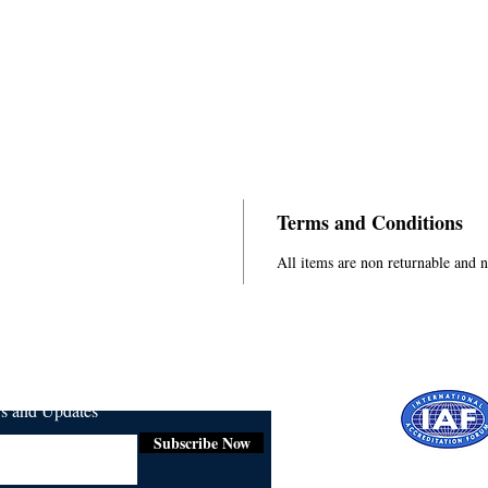
Terms and Conditions
All items are non returnable and 
ws and Updates
Subscribe Now