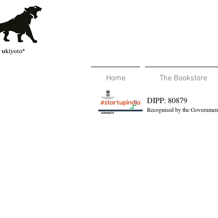
Home
The Bookstore
DIPP: 80879
Recognised by the Government