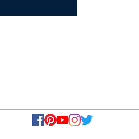
Certifie
ISO 9001:
Contact Us
Media & Newsroom
Returns Policy
About Us
Stay Connected! Stay Social!