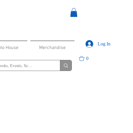
Log In
oto House
Merchandise
0