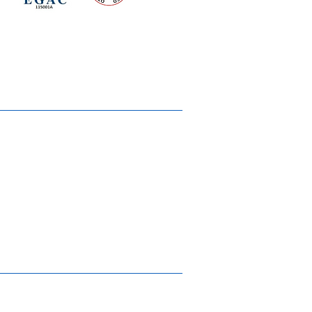
d for meeting
the requirements of
2015
Quality Management System
Ukiyoto House
Merchandise
Gallery
Solstice Annual Conference