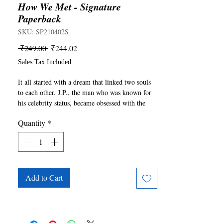
How We Met - Signature
Paperback
SKU: SP210402S
Regular
Sale
 ₹249.00 
₹244.02
Price
Price
Sales Tax Included
It all started with a dream that linked two souls 
to each other. J.P., the man who was known for 
his celebrity status, became obsessed with the 
face and the experience he had in this dream. 
Quantity
*
Ella, who was an aspiring writer, started to end 
her losing streak and pursued a life that would 
help her be free but also lead her to him. Their 
story was always theirs to tell. They met at the 
wrong time, fell in love randomly, realized their 
reality unexpectedly, and what started became 
Add to Cart
their ending.