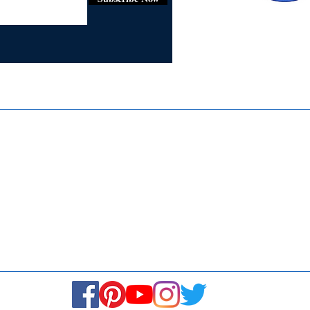
Certifie
ISO 9001:
Contact Us
Media & Newsroom
Returns Policy
About Us