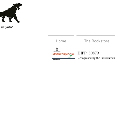
Home
The Bookstore
DIPP: 80879
Recognised by the Government