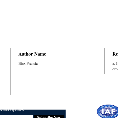
Author Name
Re
Binx Francia
a. 
ord
ws and Updates
Subscribe Now