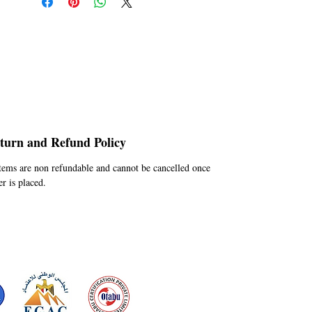
turn and Refund Policy
Items are non refundable and cannot be cancelled once
er is placed.