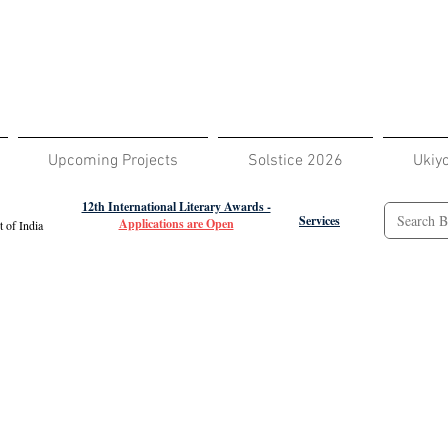
Upcoming Projects
Solstice 2026
Ukiy
12th International Literary Awards -
Services
Applications are Open
 of India