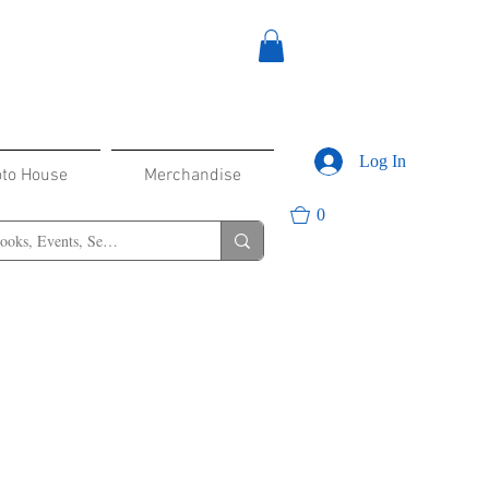
Log In
oto House
Merchandise
0