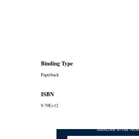
Binding Type
Paperback
ISBN
9.79E+12
Subscribe to our Ne