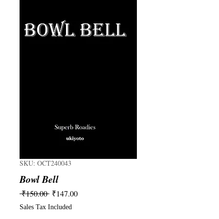
SKU: OCT240043
Bowl Bell
Regular
Sale
 ₹150.00 
₹147.00
Price
Price
Sales Tax Included