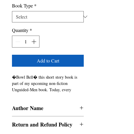
Book Type
*
Quantity
*
Add to Cart
�Bowl Bell� this short story book is 
part of my upcoming non-fiction 
Unguided-Men book. Today, every 
individual is/ become an unguided man. 
Unguided men are the situation where the 
Author Name
person stops using their brain & senses. 
An unguided man forgets the rules, laws 
Superb Roadies
everything when the pressure comes on 
Return and Refund Policy
their ahead. But did you know that major 
of unguided who exist in this world is 