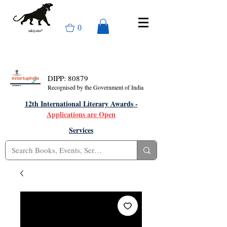
0
DIPP: 80879
Recognised by the Government of India
12th International Literary Awards -
Applications are Open
Services