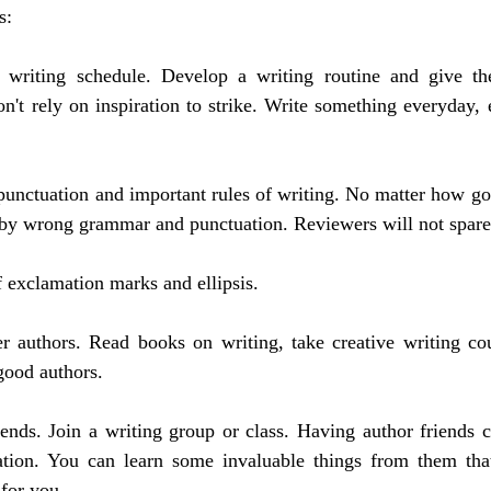
s:
 writing schedule. Develop a writing routine and give th
n't rely on inspiration to strike. Write something everyday, ev
unctuation and important rules of writing. No matter how good
by wrong grammar and punctuation. Reviewers will not spare
f exclamation marks and ellipsis.
r authors. Read books on writing, take creative writing cou
good authors.
ends. Join a writing group or class. Having author friends c
ation. You can learn some invaluable things from them tha
 for you.