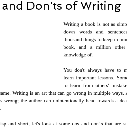
and Don'ts of Writing
Writing a book is not as simpl
down words and sentences
thousand things to keep in min
book, and a million other 
knowledge of.
You don't always have to m
learn important lessons. Somet
to learn from others' mistak
ame. Writing is an art that can go wrong in multiple ways. At
 is wrong; the author can unintentionally head towards a dea
.
isp and short, let's look at some dos and don'ts that are su