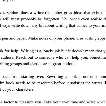
n. Seldom does a writer remember great ideas that exist only
y will most probably be forgotten. You won't even realise th
 always write down any bit about writing that comes to your m
a pen and paper. Make notes on your phone. Use writing apps
sk for help. Writing is a lonely job but it doesn't mean that yo
w authors. Reach out to someone who can help you. Sometimes,
iting groups and classes are a great option.
f back from starting over. Rewriting a book is not uncomm
re book needs to be rewritten before it satisfies the writer. 
d of your characters.
e factor to pressure you. Take your own time and write what 