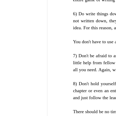
6) Do write things dow
not written down, the
idea. For this reason,
You don't have to use 
7) Don't be afraid to a
little help from fello
all you need. Again, wr
8) Don't hold yoursel
chapter or even an enti
and just follow the lea
There should be no tim