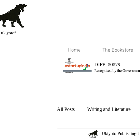
Home
The Bookstore
DIPP: 80879
Recognised by the Government
All Posts
Writing and Literature
Ukiyoto Publishing
J
Travel