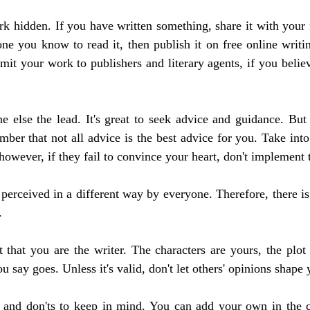
k hidden. If you have written something, share it with your f
ne you know to read it, then publish it on free online writi
it your work to publishers and literary agents, if you believe
 else the lead. It's great to seek advice and guidance. But 
ber that not all advice is the best advice for you. Take into 
however, if they fail to convince your heart, don't implement
perceived in a different way by everyone. Therefore, there is 
.
t that you are the writer. The characters are yours, the plot 
 say goes. Unless it's valid, don't let others' opinions shape
and don'ts to keep in mind. You can add your own in the 