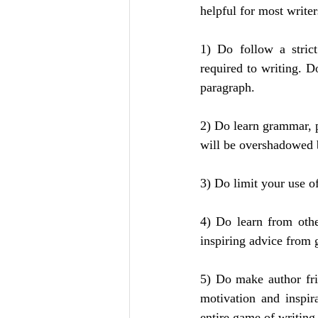
helpful for most writer
1) Do follow a strict
required to writing. Do
paragraph.
2) Do learn grammar, p
will be overshadowed 
3) Do limit your use o
4) Do learn from othe
inspiring advice from 
5) Do make author fri
motivation and inspir
entire game of writing