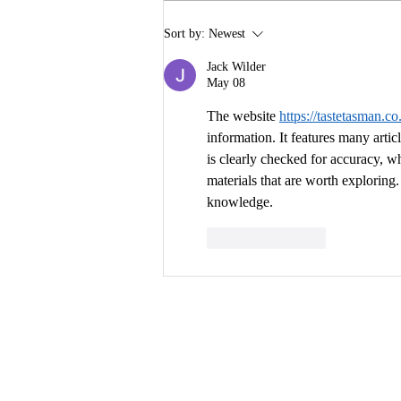
Building Buzz: Creating a
Sort by:
Newest
Pre-Launch Marketing
Campaign for Your Book
Jack Wilder
May 08
The website 
https://tastetasman.co
information. It features many artic
is clearly checked for accuracy, wh
materials that are worth exploring. 
knowledge.
Like
Reply