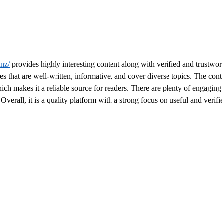
Crafting an Effective Book
The 
Marketing Plan: Strategies
Netw
for Success
Rela
Publ
.nz/
 provides highly interesting content along with verified and trustwor
les that are well-written, informative, and cover diverse topics. The cont
ich makes it a reliable source for readers. There are plenty of engaging
Overall, it is a quality platform with a strong focus on useful and verifi