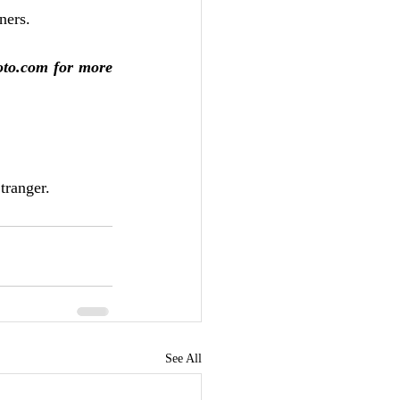
ners.
oto.com for more 
tranger.
See All