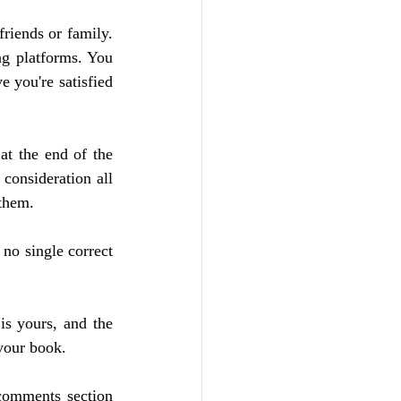
riends or family. 
ng platforms. You 
 you're satisfied 
at the end of the 
consideration all 
 them.
no single correct 
is yours, and the 
 your book.
comments section 