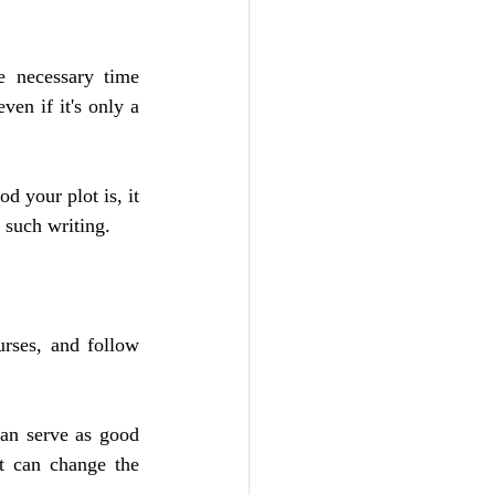
e necessary time 
en if it's only a 
 your plot is, it 
 such writing.
rses, and follow 
an serve as good 
t can change the 