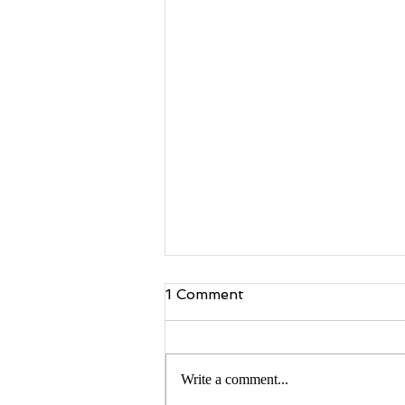
1 Comment
Write a comment...