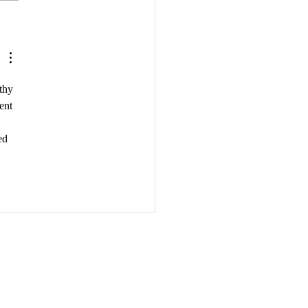
Importance of Author
orking: Building
tionships in the
ishing Industry
thy 
ent 
 
ed 