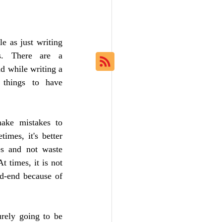
e as just writing 
. There are a 
d while writing a 
things to have 
ake mistakes to 
imes, it's better 
es and not waste 
 times, it is not 
d-end because of 
rely going to be 