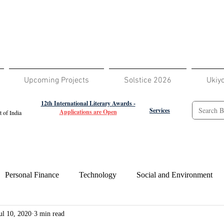
Upcoming Projects
Solstice 2026
Ukiy
12th International Literary Awards -
Services
Applications are Open
 of India
Personal Finance
Technology
Social and Environment
ul 10, 2020
3 min read