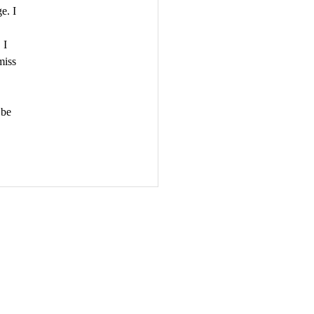
e. I 
, I 
miss 
 be 