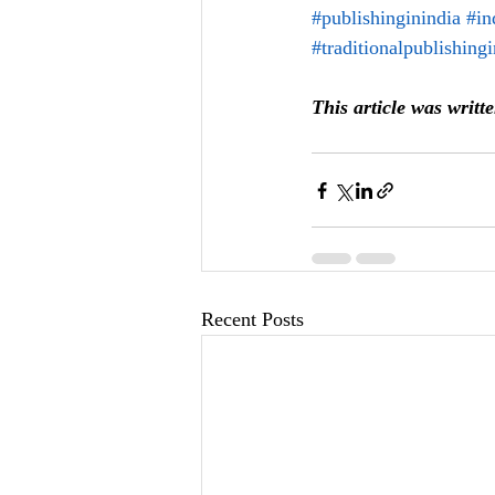
#publishinginindia
#in
#traditionalpublishing
This article was writt
Recent Posts