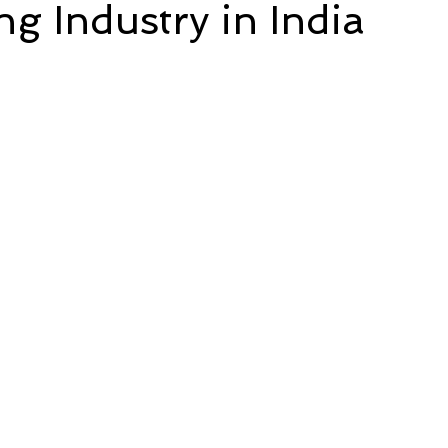
ng Industry in India