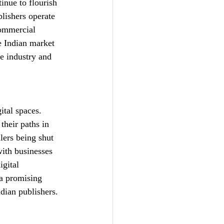
inue to flourish 
lishers operate 
commercial 
e Indian market 
e industry and 
 
ital spaces. 
heir paths in 
lers being shut 
with businesses 
gital 
 a promising 
ndian publishers.