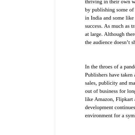
thriving in their own 
by publishing some of 
in India and some lik
success. As much as tr
at large. Although the
the audience doesn’t sh
In the throes of a pand
Publishers have taken 
sales, publicity and m
out of business for lo
like Amazon, Flipkart 
development continues 
environment for a symb