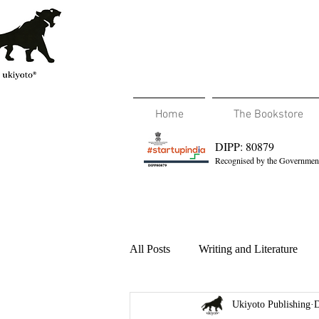
Home
The Bookstore
DIPP: 80879
Recognised by the Government
All Posts
Writing and Literature
Ukiyoto Publishing
D
Travel