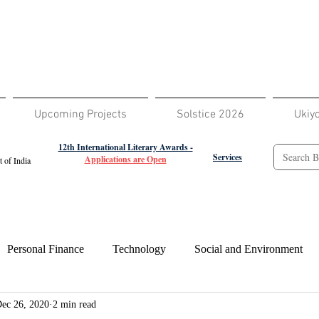
Upcoming Projects
Solstice 2026
Ukiy
12th International Literary Awards -
Services
Applications are Open
 of India
Personal Finance
Technology
Social and Environment
ec 26, 2020
2 min read