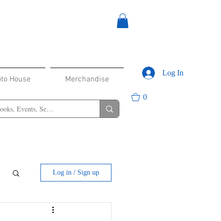
Log In
oto House
Merchandise
0
Log in / Sign up