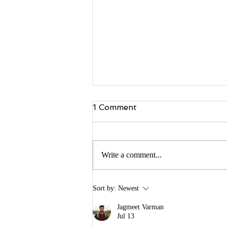
1 Comment
Write a comment...
Building Buzz: Creating a
Sort by:
Newest
Pre-Launch Marketing
Campaign for Your Book
Jagmeet Varman
Jul 13