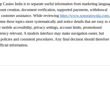
 Casino India is to separate useful information from marketing languag
count creation, document verification, supported payments, withdrawal 
d customer assistance. While reviewing 
https://www.sonoratownla.com/
ne these topics more systematically and notice details that are easy to 
r mobile accessibility, privacy settings, account limits, promotional 
arency relevant. A modern interface may make navigation easier, but 
olicies and consistent procedures. Any final decision should therefore
ficial information.