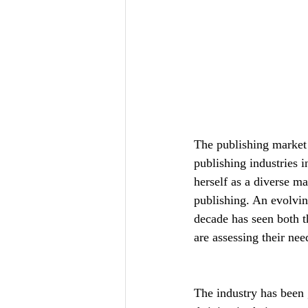
The publishing market 
publishing industries 
herself as a diverse ma
publishing. An evolvin
decade has seen both t
are assessing their ne
The industry has been 