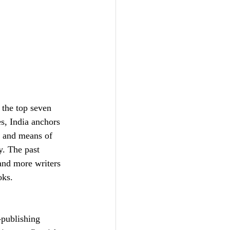
 the top seven 
s, India anchors 
s and means of 
y. The past 
and more writers 
oks. 
-publishing 