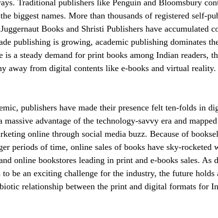
ways. Traditional publishers like Penguin and Bloomsbury cont
the biggest names. More than thousands of registered self-pub
e Juggernaut Books and Shristi Publishers have accumulated 
ade publishing is growing, academic publishing dominates th
re is a steady demand for print books among Indian readers, th
y away from digital contents like e-books and virtual reality.
emic, publishers have made their presence felt ten-folds in dig
a massive advantage of the technology-savvy era and mapped t
arketing online through social media buzz. Because of booksel
nger periods of time, online sales of books have sky-rocketed 
and online bookstores leading in print and e-books sales. As di
to be an exciting challenge for the industry, the future holds
iotic relationship between the print and digital formats for I