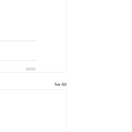
See All