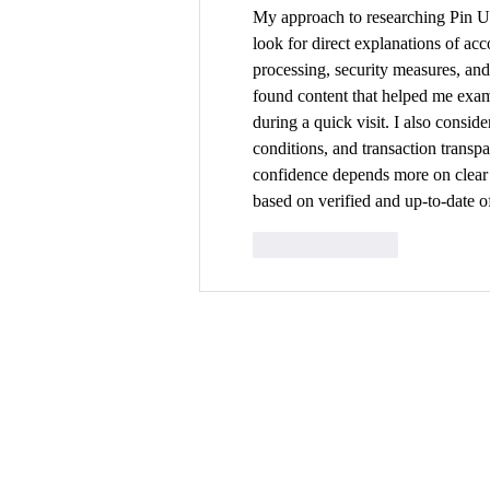
My approach to researching Pin Up
look for direct explanations of ac
processing, security measures, an
found content that helped me exami
during a quick visit. I also conside
conditions, and transaction transp
confidence depends more on clear p
based on verified and up-to-date of
Like
Reply