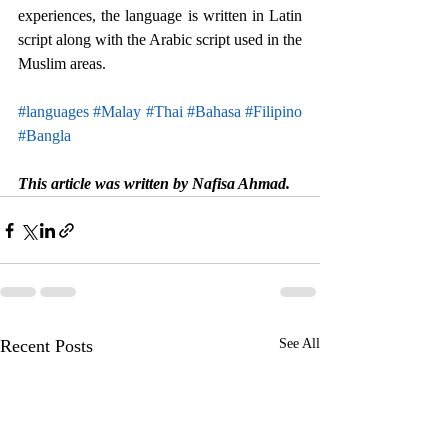
experiences, the language is written in Latin 
script along with the Arabic script used in the 
Muslim areas. 
#languages
#Malay
#Thai
#Bahasa
#Filipino
#Bangla
This article was written by Nafisa Ahmad.
Recent Posts
See All