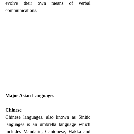
evolve their own means of verbal 
communications. 
Major Asian Languages
Chinese
Chinese languages, also known as Sinitic 
languages is an umbrella language which 
includes Mandarin, Cantonese, Hakka and 