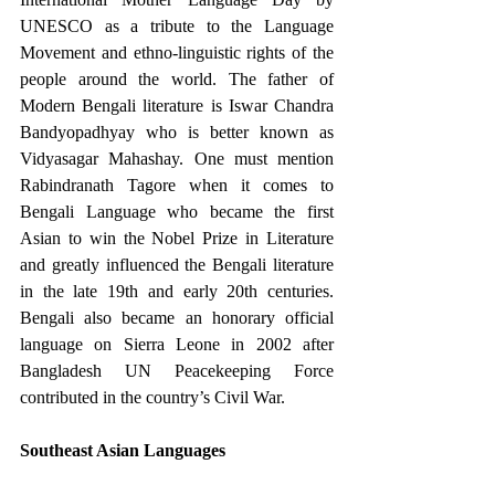
UNESCO as a tribute to the Language 
Movement and ethno-linguistic rights of the 
people around the world. The father of 
Modern Bengali literature is Iswar Chandra 
Bandyopadhyay who is better known as 
Vidyasagar Mahashay. One must mention 
Rabindranath Tagore when it comes to 
Bengali Language who became the first 
Asian to win the Nobel Prize in Literature 
and greatly influenced the Bengali literature 
in the late 19th and early 20th centuries. 
Bengali also became an honorary official 
language on Sierra Leone in 2002 after 
Bangladesh UN Peacekeeping Force 
contributed in the country’s Civil War. 
Southeast Asian Languages