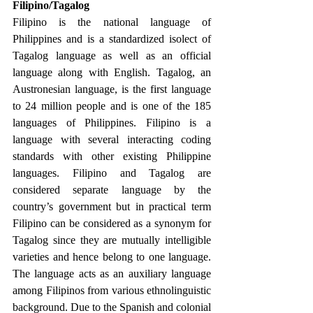
Filipino/Tagalog 
Filipino is the national language of 
Philippines and is a standardized isolect of 
Tagalog language as well as an official 
language along with English. Tagalog, an 
Austronesian language, is the first language 
to 24 million people and is one of the 185 
languages of Philippines. Filipino is a 
language with several interacting coding 
standards with other existing Philippine 
languages. Filipino and Tagalog are 
considered separate language by the 
country’s government but in practical term 
Filipino can be considered as a synonym for 
Tagalog since they are mutually intelligible 
varieties and hence belong to one language. 
The language acts as an auxiliary language 
among Filipinos from various ethnolinguistic 
background. Due to the Spanish and colonial 