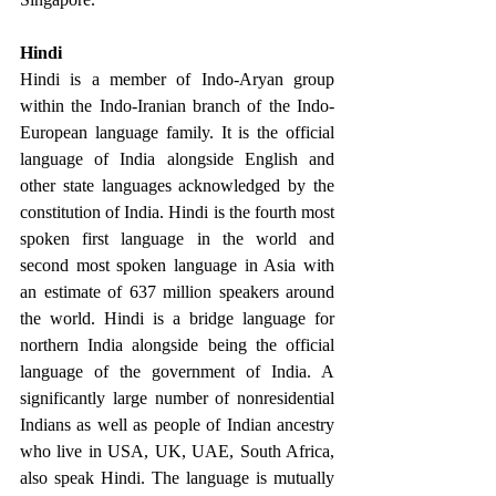
Hindi 
Hindi is a member of Indo-Aryan group 
within the Indo-Iranian branch of the Indo-
European language family. It is the official 
language of India alongside English and 
other state languages acknowledged by the 
constitution of India. Hindi is the fourth most 
spoken first language in the world and 
second most spoken language in Asia with 
an estimate of 637 million speakers around 
the world. Hindi is a bridge language for 
northern India alongside being the official 
language of the government of India. A 
significantly large number of nonresidential 
Indians as well as people of Indian ancestry 
who live in USA, UK, UAE, South Africa, 
also speak Hindi. The language is mutually 