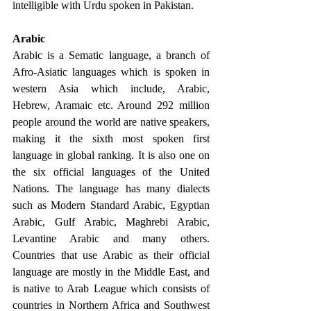
intelligible with Urdu spoken in Pakistan. 
Arabic 
Arabic is a Sematic language, a branch of 
Afro-Asiatic languages which is spoken in 
western Asia which include, Arabic, 
Hebrew, Aramaic etc. Around 292 million 
people around the world are native speakers, 
making it the sixth most spoken first 
language in global ranking. It is also one on 
the six official languages of the United 
Nations. The language has many dialects 
such as Modern Standard Arabic, Egyptian 
Arabic, Gulf Arabic, Maghrebi Arabic, 
Levantine Arabic and many others. 
Countries that use Arabic as their official 
language are mostly in the Middle East, and 
is native to Arab League which consists of 
countries in Northern Africa and Southwest 