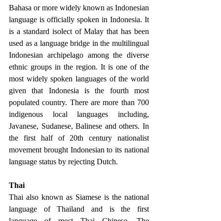
Bahasa or more widely known as Indonesian 
language is officially spoken in Indonesia. It 
is a standard isolect of Malay that has been 
used as a language bridge in the multilingual 
Indonesian archipelago among the diverse 
ethnic groups in the region. It is one of the 
most widely spoken languages of the world 
given that Indonesia is the fourth most 
populated country. There are more than 700 
indigenous local languages including, 
Javanese, Sudanese, Balinese and others. In 
the first half of 20th century nationalist 
movement brought Indonesian to its national 
language status by rejecting Dutch. 
Thai 
Thai also known as Siamese is the national 
language of Thailand and is the first 
language of most Thai Chinese. The 