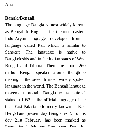
Asia. 
Bangla/Bengali 
The language Bangla is most widely known 
as Bengali in English. It is the most eastern 
Indo-Aryan language, developed from a 
language called Pali which is similar to 
Sanskrit. The language is native to 
Bangladeshis and in the Indian states of West 
Bengal and Tripura. There are about 260 
million Bengali speakers around the globe 
making it the seventh most widely spoken 
language in the world. The Bengali language 
movement brought Bangla to its national 
status in 1952 as the official language of the 
then East Pakistan (formerly known as East 
Bengal and present-day Bangladesh). To this 
day 21st February has been marked as 
International Mother Language Day by 