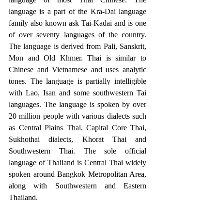
language is a part of the Kra-Dai language 
family also known ask Tai-Kadai and is one 
of over seventy languages of the country. 
The language is derived from Pali, Sanskrit, 
Mon and Old Khmer. Thai is similar to 
Chinese and Vietnamese and uses analytic 
tones. The language is partially intelligible 
with Lao, Isan and some southwestern Tai 
languages. The language is spoken by over 
20 million people with various dialects such 
as Central Plains Thai, Capital Core Thai, 
Sukhothai dialects, Khorat Thai and 
Southwestern Thai. The sole official 
language of Thailand is Central Thai widely 
spoken around Bangkok Metropolitan Area, 
along with Southwestern and Eastern 
Thailand. 