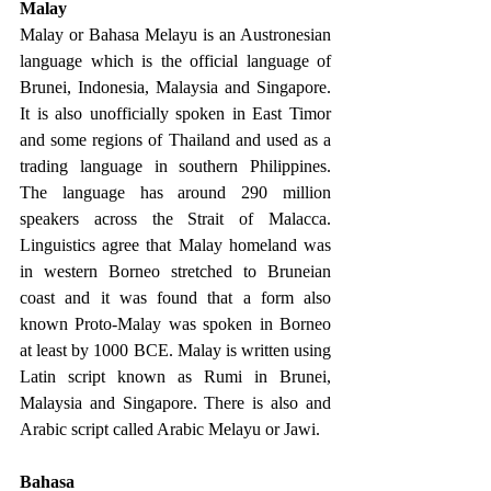
Malay 
Malay or Bahasa Melayu is an Austronesian 
language which is the official language of 
Brunei, Indonesia, Malaysia and Singapore. 
It is also unofficially spoken in East Timor 
and some regions of Thailand and used as a 
trading language in southern Philippines. 
The language has around 290 million 
speakers across the Strait of Malacca. 
Linguistics agree that Malay homeland was 
in western Borneo stretched to Bruneian 
coast and it was found that a form also 
known Proto-Malay was spoken in Borneo 
at least by 1000 BCE. Malay is written using 
Latin script known as Rumi in Brunei, 
Malaysia and Singapore. There is also and 
Arabic script called Arabic Melayu or Jawi. 
Bahasa 