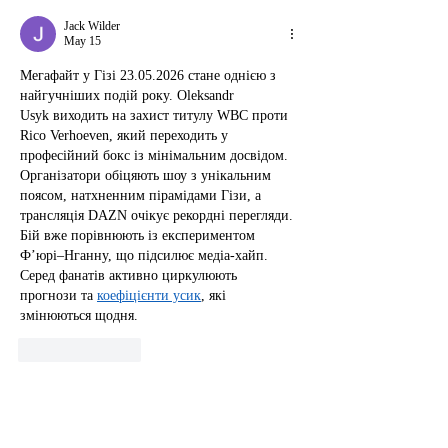
Jack Wilder
May 15
Мегафайт у Гізі 23.05.2026 стане однією з 
найгучніших подій року. Oleksandr 
Usyk виходить на захист титулу WBC проти 
Rico Verhoeven, який переходить у 
професійний бокс із мінімальним досвідом. 
Організатори обіцяють шоу з унікальним 
поясом, натхненним пірамідами Гізи, а 
трансляція DAZN очікує рекордні перегляди. 
Бій вже порівнюють із експериментом 
Ф’юрі–Нганну, що підсилює медіа-хайп. 
Серед фанатів активно циркулюють 
прогнози та 
коефіцієнти усик
, які 
змінюються щодня.
Like
Reply