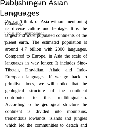
Publishing in Asian
Writing and Literature
Languages
Personal Finance
We can’t think of Asia without mentioning 
Technology
its diverse culture and heritage. It is the 
Social and Environment
largest and most populated continents of the 
planet earth. The estimated population is 
Travel
around 4.7 billion with 2300 languages. 
Compared to Europe, in Asia the scale of 
languages in way longer. It includes Sino-
Tibetan, Dravidian, Altaic and Indo-
European languages. If we go back to 
primitive times, we will notice that the 
geological structure of the continent 
contributed to this multilingualism. 
According to the geological structure the 
continent is divided into mountains, 
tremendous lowlands, islands and jungles 
which led the communities to detach and 