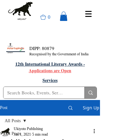
0
DIPP: 80879
Recognised by the Government of India
12th International Literary Awards -
Applications are Open
Services
Sign Up
Post
All Posts
Ukiyoto Publishing
All Posts
Jan 1, 2021
5 min read