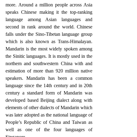
more. Around a million people across Asia 
speaks Chinese making it the top-ranking 
language among Asian languages and 
second in rank around the world. Chinese 
falls under the Sino-Tibetan language group 
which is also known as Trans-Himalayan. 
Mandarin is the most widely spoken among 
the Sinitic languages. It is mostly used in the 
northern and southwestern China with and 
estimation of more than 920 million native 
speakers. Mandarin has been a common 
language since the 14th century and in 20th 
century a standard form of Mandarin was 
developed based Beijing dialect along with 
elements of other dialects of Mandarin which 
was later adopted as the national language of 
People’s Republic of China and Taiwan as 
well as one of the four languages of 
Singapore. 