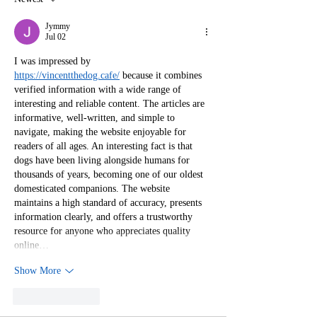
in the Publishi
Industry
Jymmy
Jul 02
I was impressed by 
https://vincentthedog.cafe/
 because it combines 
verified information with a wide range of 
interesting and reliable content. The articles are 
informative, well-written, and simple to 
navigate, making the website enjoyable for 
readers of all ages. An interesting fact is that 
dogs have been living alongside humans for 
thousands of years, becoming one of our oldest 
domesticated companions. The website 
maintains a high standard of accuracy, presents 
information clearly, and offers a trustworthy 
resource for anyone who appreciates quality 
online…
Show More
Like
Reply