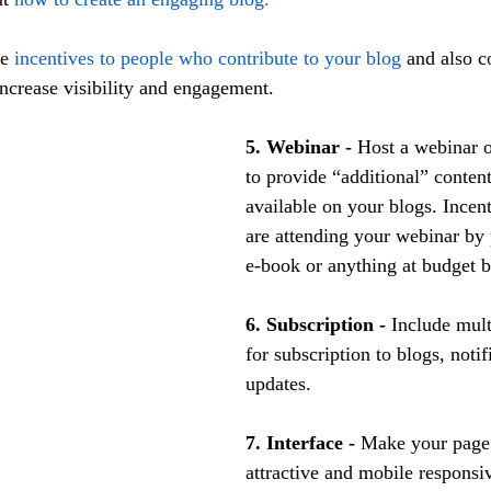
e 
incentives to people who contribute to your blog
 and also 
increase visibility and engagement.
5. Webinar -
 Host a webinar o
to provide “additional” content
available on your blogs. Incen
are attending your webinar by 
e-book or anything at budget 
6. Subscription -
 Include mult
for subscription to blogs, notif
updates.
7. Interface -
 Make your page 
attractive and mobile responsi