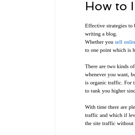
How to I
Effective strategies to
writing a blog.
Whether you 
sell onli
to one point which is h
There are two kinds of 
whenever you want, but
is organic traffic. For
to rank you higher sinc
With time there are pl
traffic and which if le
the site traffic withou