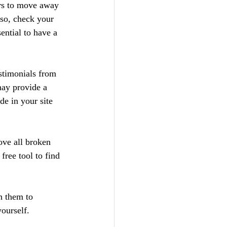
ers to move away 
so, check your 
ential to have a 
stimonials from 
may provide a 
de in your site 
ve all broken 
ree tool to find 
h them to 
yourself.