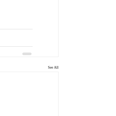
See All