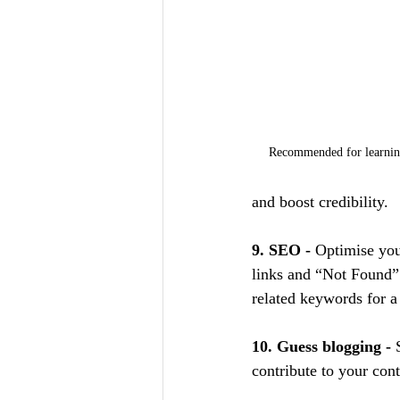
Recommended for learning
and boost credibility.
9. SEO - 
Optimise you
links and “Not Found” 
related keywords for 
10. Guess blogging - 
contribute to your cont