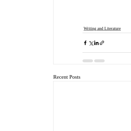
Writing and Literature
Recent Posts