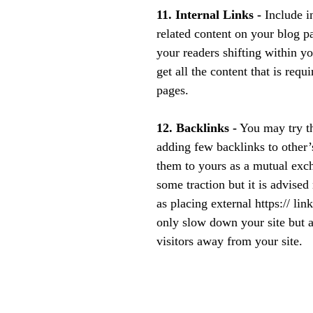
11. Internal Links - 
Include in
related content on your blog p
your readers shifting within y
get all the content that is requ
pages.
12. Backlinks -
 You may try th
adding few backlinks to other’
them to yours as a mutual exch
some traction but it is advised 
as placing external https:// lin
only slow down your site but a
visitors away from your site.