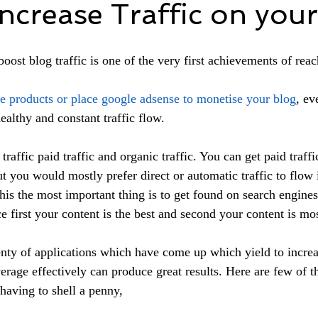
ncrease Traffic on your
 boost blog traffic is one of the very first achievements of reac
ne products or place google adsense to monetise your blog
, ev
ealthy and constant traffic flow.
traffic paid traffic and organic traffic. You can get paid traffi
 you would mostly prefer direct or automatic traffic to flow
 this the most important thing is to get found on search engine
e first your content is the best and second your content is mos
enty of applications which have come up which yield to increa
verage effectively can produce great results. Here are few of t
t having to shell a penny,