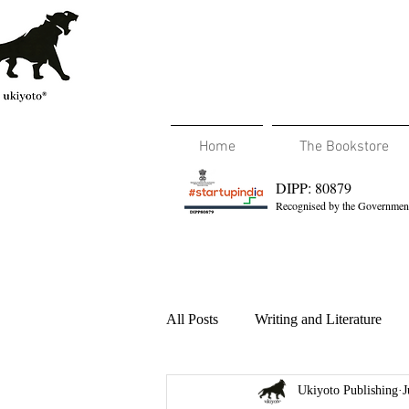
Home
The Bookstore
DIPP: 80879
Recognised by the Government
All Posts
Writing and Literature
Ukiyoto Publishing
J
Travel