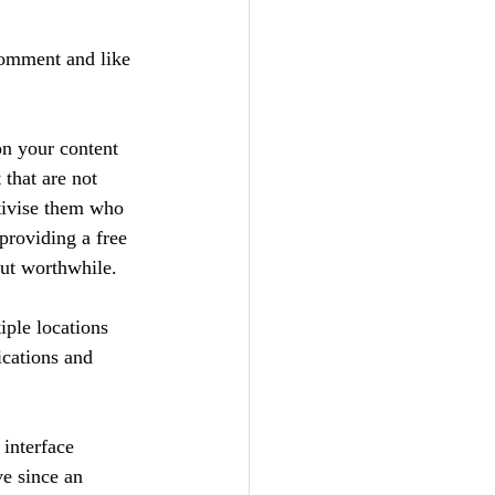
comment and like 
n your content 
 that are not 
tivise them who 
providing a free 
but worthwhile.
iple locations 
ications and 
interface 
ve since an 