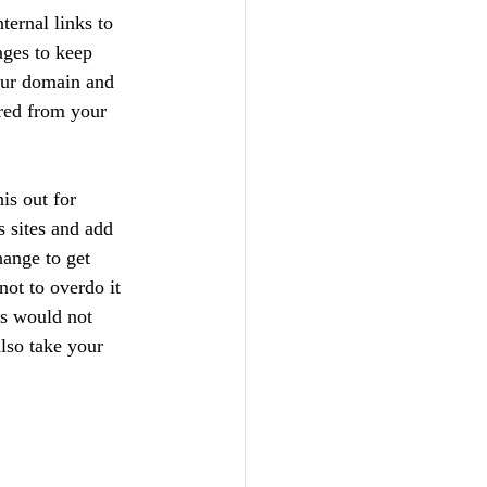
ternal links to 
ages to keep 
our domain and 
ired from your 
is out for 
s sites and add 
ange to get 
not to overdo it 
ks would not 
lso take your 