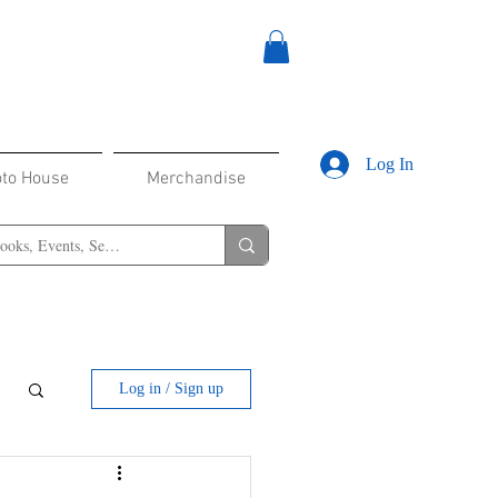
Log In
oto House
Merchandise
Log in / Sign up