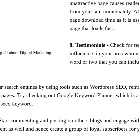
unattractive page causes read
from your site immediately. Al
page download time as it is ess
page that loads fast.
8. Testimonials -
 Check for te
influencers in your area who 
 all about Digital Marketing
word or two that you can inclu
r search engines by using tools such as Wordpress SEO, remo
pages. Try checking out Google Keyword Planner which is a f
a seed keyword.
Start commenting and posting on others blogs and engage wit
ent as well and hence create a group of loyal subscribers for 