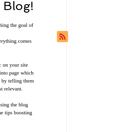
 Blog!
hing the goal of 
erything comes 
c on your site 
 into page which 
s by telling them 
t relevant.
sing the blog 
he tips boosting 