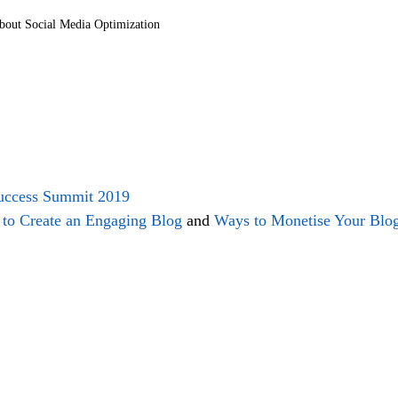
out Social Media Optimization
Success Summit 2019
to Create an Engaging Blog
 and 
Ways to Monetise Your Blo