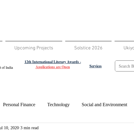
Upcoming Projects
Solstice 2026
Ukiy
12th International Literary Awards -
Services
Applications are Open
 of India
Personal Finance
Technology
Social and Environment
ul 10, 2020
3 min read