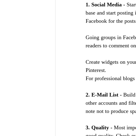
1. Social Media - 
Star
base and start posting
Facebook for the posts
Going groups in Faceb
readers to comment on
Create widgets on your
Pinterest.
For professional blogs 
2. E-Mail List - 
Build
other accounts and fil
note not to produce spa
3. Quality - 
Most impor
good quality. Check ou