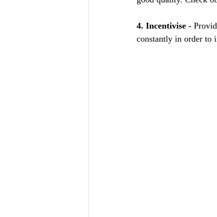
4. Incentivise -
 Provid
constantly in order to 