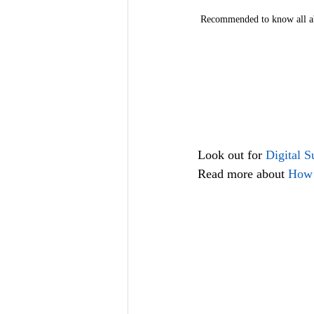
Recommended to know all ab
Look out for
 Digital 
Read more about 
How 