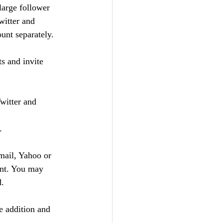
large follower 
witter and 
unt separately.  
 and invite 
witter and 
.
mail, Yahoo or 
ant. You may 
d.
e addition and 