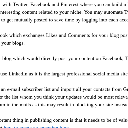
t with Twitter, Facebook and Pinterest where you can build a 
 interesting content related to your niche. You may automate T
 to get mutually posted to save time by logging into each acco
ook which exchanges Likes and Comments for your blog posts
 your blogs. 
 blog which would directly post your content on Facebook, T
use LinkedIn as it is the largest professional social media site
 an e-mail subscriber list and import all your contacts from G
ter the list whom you think your updates would be most relev
m in the mails as this may result in blocking your site instea
tant thing in publishing content is that it needs to be of valu
t 
how to create an engaging blog.