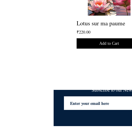
Lotus sur ma paume
₹220.00
Add to Cart
Subscribe to our Ne