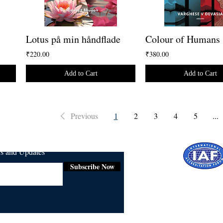
Lotus på min håndflade
Colour of Humans
₹220.00
₹380.00
Add to Cart
Add to Cart
Previous
1
2
3
4
5
...
ws and Updates
Subscribe Now
Certifie