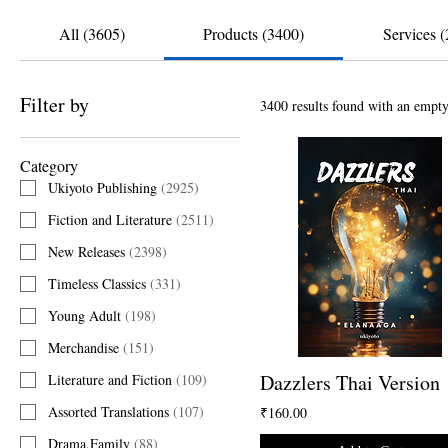
All (3605)
Products (3400)
Services (
Filter by
3400 results found with an empty
Category
Ukiyoto Publishing
(
2925
)
Fiction and Literature
(
2511
)
New Releases
(
2398
)
Timeless Classics
(
331
)
Young Adult
(
198
)
Merchandise
(
151
)
Dazzlers Thai Version
Literature and Fiction
(
109
)
Assorted Translations
(
107
)
₹160.00
Drama,Family
(
88
)