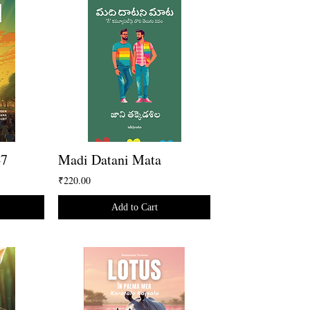
47
Madi Datani Mata
₹220.00
Add to Cart