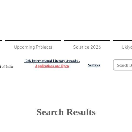
Upcoming Projects
Solstice 2026
Ukiy
12th International Literary Awards -
Services
Applications are Open
 of India
Search Results