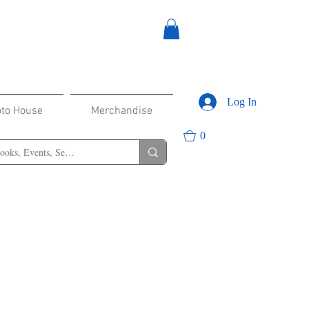
Log In
oto House
Merchandise
0