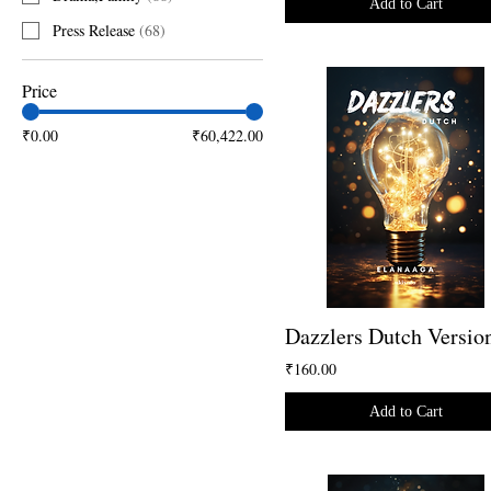
Add to Cart
Press Release
(
68
)
Price
₹0.00
₹60,422.00
Dazzlers Dutch Versio
₹160.00
Add to Cart