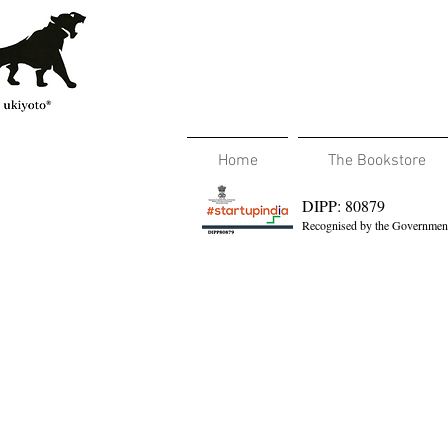
Home
The Bookstore
DIPP: 80879
Recognised by the Government