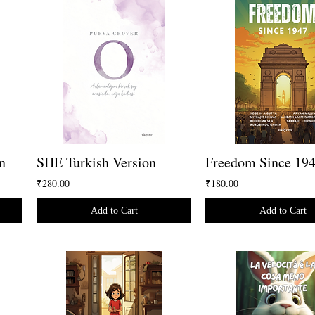
n
SHE Turkish Version
Freedom Since 19
₹280.00
₹180.00
Add to Cart
Add to Cart