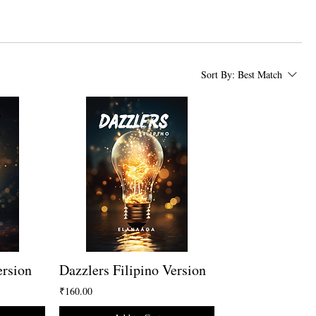
Sort By:
Best Match
ersion
Dazzlers Filipino Version
₹160.00