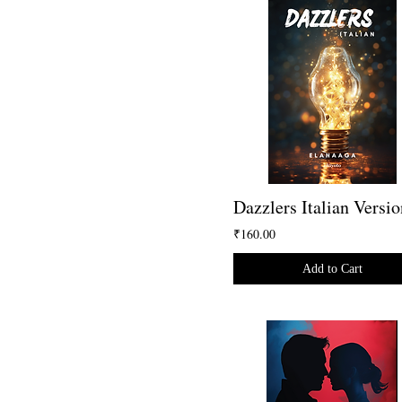
Dazzlers Italian Versio
₹160.00
Add to Cart