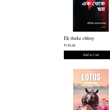
Ek theke chhoy
₹150.00
Add to Cart