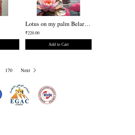
Lotus on my palm Belarusian Version
₹220.00
Add to Cart
170
Next
d for meeting
the requirements of