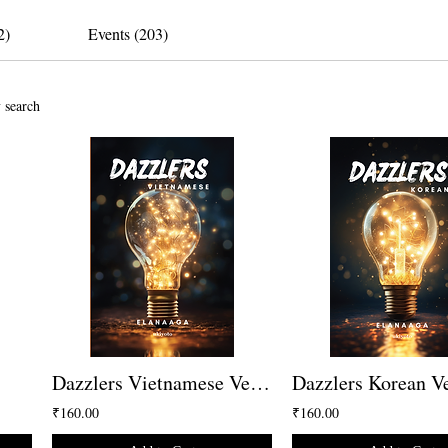
2)
Events (203)
 search
Dazzlers Vietnamese Version
Dazzlers Korean V
₹160.00
₹160.00