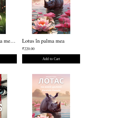
La velocità è la cosa meno importante
Lotus în palma mea
₹220.00
Add to Cart