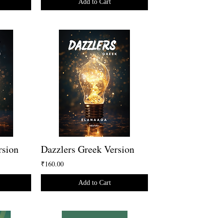
Add to Cart
rsion
Dazzlers Greek Version
₹160.00
Add to Cart