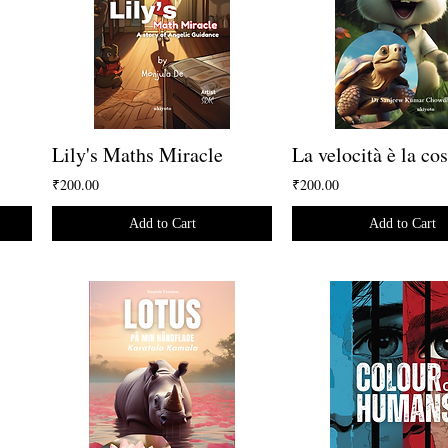
Lily's Maths Miracle
₹200.00
₹200.00
Add to Cart
Add to Cart