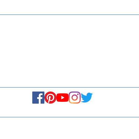
ISO 9001:
Contact Us
Media & Newsroom
Returns Policy
About Us
Stay Connected! Stay Social!
© Copyright 2023. All rights reserved.