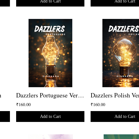
Add to Cart
Add to Cart
n
Dazzlers Portuguese Version
Dazzlers Polish Ve
₹160.00
₹160.00
Add to Cart
Add to Cart