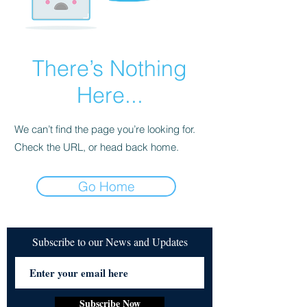
There’s Nothing
Here...
We can’t find the page you’re looking for.
Check the URL, or head back home.
Go Home
Subscribe to our News and Updates
Subscribe Now