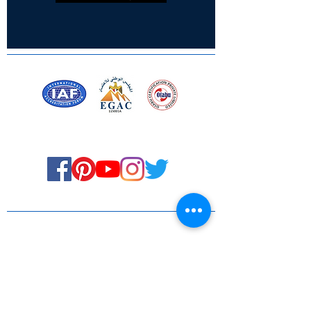
Certified for meeting
the requirements of
ISO 9001:2015
Quality Management System
Stay Connected! Stay Social!
© Copyright 2023. All rights
reserved.
Services
Privacy Policy