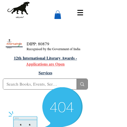
DIPP: 80879
Recognised by the Government of India
12th International Literary Awards -
Applications are Open
Services