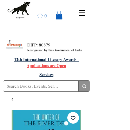
0
DIPP: 80879
Recognised by the Government of India
12th International Literary Awards -
Applications are Open
Services