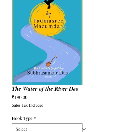
The Water of the River Deo
Price
₹190.00
Sales Tax Included
Book Type
*