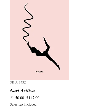
SKU: 1432
Nari Astitva
Regular
Sale
 ₹150.00 
₹147.00
Price
Price
Sales Tax Included