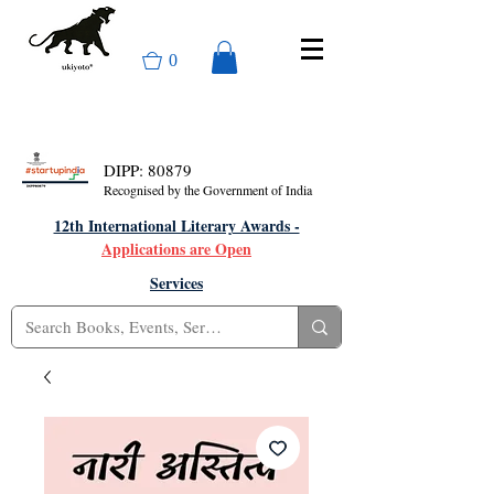
0
DIPP: 80879
Recognised by the Government of India
12th International Literary Awards -
Applications are Open
Services