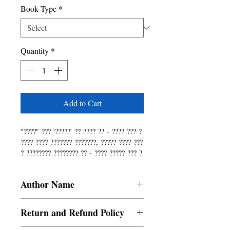
Book Type
*
Quantity
*
Add to Cart
"????" ??? '?????' ?? ???? ?? - ???? ??? ?
???? ???? ??????? ???????, ????? ???? ???
? ???????? ???????? ?? - ???? ????? ??? ?
???? ???????? ??????? ????? ???? ?? ????
????? ? ???? ??????? ??? ?? ???? ???? ???
Author Name
???? ??????? ?? ?????? ? ?????? ??? ?????
?????? ?????? ??? ????? ? ??? ????? ????
Namita Sharma, Kritika Dahal, Kritika
? ??????? ??? ??? ??? ??? ??????? ??????
Return and Refund Policy
Sharma, Prabinta Bhujel, Bishaka
????, ??????? ????? ?? ???????????? ????
Gurung, Suraj Sharma, Raju Pokhrel,
????? ? ???? ???????? ??????