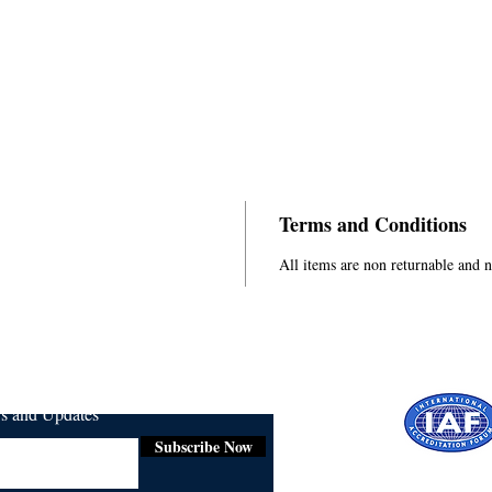
Terms and Conditions
All items are non returnable and 
ws and Updates
Subscribe Now