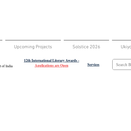
Upcoming Projects
Solstice 2026
Ukiy
12th International Literary Awards -
Services
Applications are Open
 of India