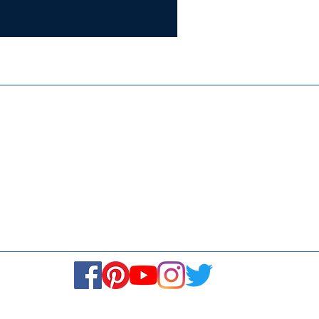
Certifie
ISO 9001:
Contact Us
Media & Newsroom
Returns Policy
About Us
Stay Connected! Stay Social!