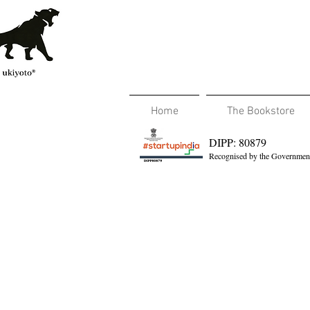
Home
The Bookstore
DIPP: 80879
Recognised by the Government