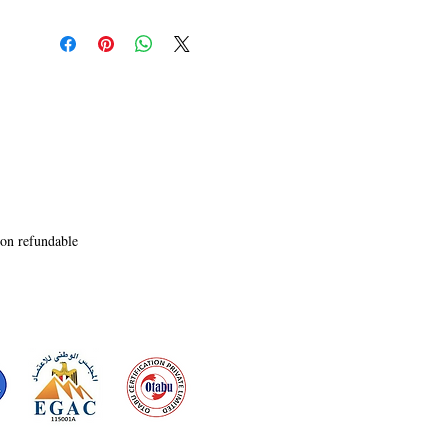
non refundable