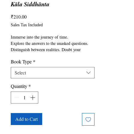
Kāla Siddhānta
Price
₹210.00
Sales Tax Included
Immerse into the journey of time.

Explore the answers to the unasked questions. 
Distinguish between realities. Doubt your 
perspective and predict the future.

Book Type
*
From the beginning to the end From 
somethingness to nothingness From mortality to 
Select
immortality

From life to death____

Quantity
*
From maya to reality From Kāla to Mahakāla
Add to Cart