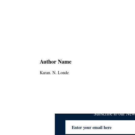
Author Name
Karan. N. Londe
Subscribe to our Ne