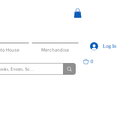
Log In
oto House
Merchandise
0