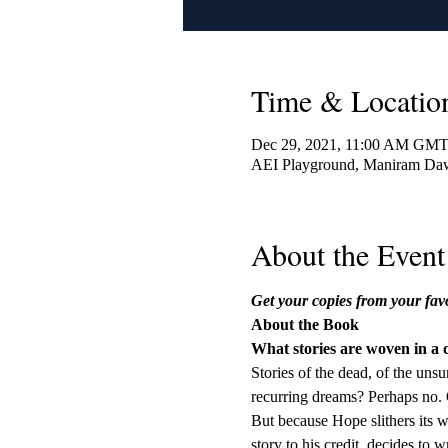
Time & Locatio
Dec 29, 2021, 11:00 AM GMT
AEI Playground, Maniram Daw
About the Event
Get your copies from your fav
About the Book
What stories are woven in a
Stories of the dead, of the unsu
recurring dreams? Perhaps no. O
But because Hope slithers its w
story to his credit, decides t