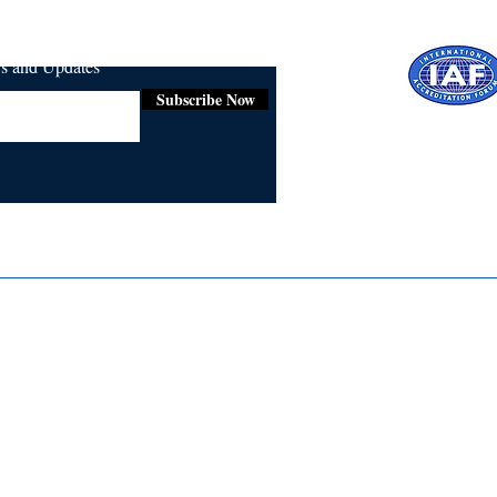
ws and Updates
Subscribe Now
Certifie
ISO 9001:
Contact Us
Media & Newsroom
Returns Policy
About Us