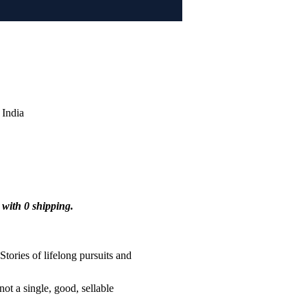
India
 with 0 shipping.
tories of lifelong pursuits and 
ot a single, good, sellable 