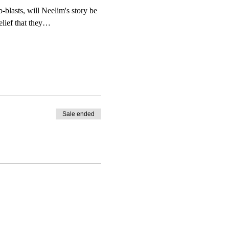
-blasts, will Neelim's story be 
belief that they…
Sale ended