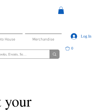
Log In
oto House
Merchandise
0
 your