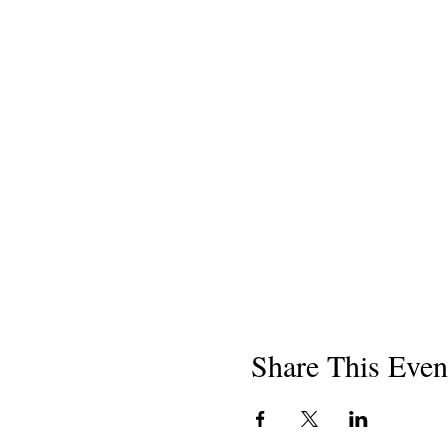
Share This Even