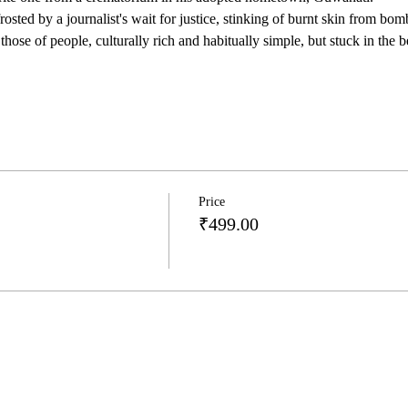
osted by a journalist's wait for justice, stinking of burnt skin from bomb
those of people, culturally rich and habitually simple, but stuck in the 
Price
₹499.00