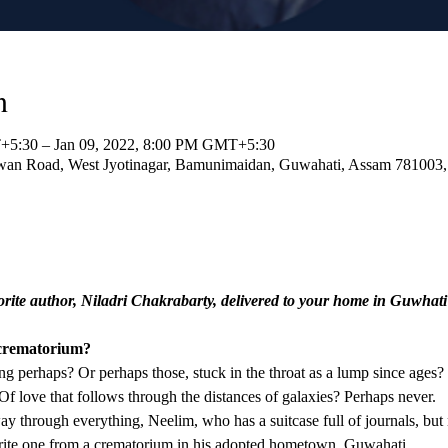
n
+5:30 – Jan 09, 2022, 8:00 PM GMT+5:30
an Road, West Jyotinagar, Bamunimaidan, Guwahati, Assam 781003, 
orite author, Niladri Chakrabarty, delivered to your home in Guwhati
 crematorium?
ng perhaps? Or perhaps those, stuck in the throat as a lump since ages? S
f love that follows through the distances of galaxies? Perhaps never.
ay through everything, Neelim, who has a suitcase full of journals, but n
o write one from a crematorium in his adopted hometown, Guwahati.