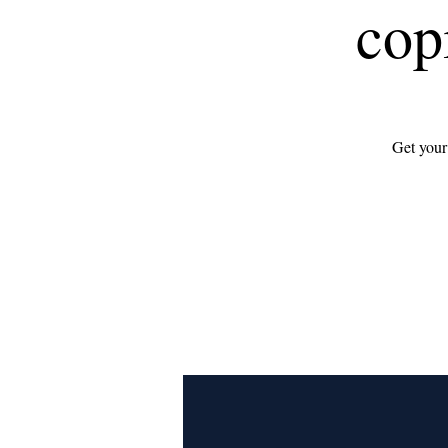
cop
Get your