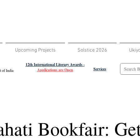
Upcoming Projects
Solstice 2026
Ukiy
12th International Literary Awards -
Services
Applications are Open
 of India
hati Bookfair: Get