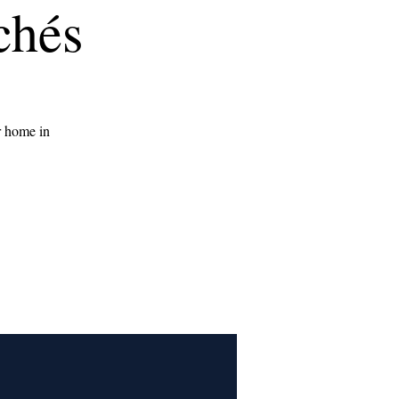
chés
r home in