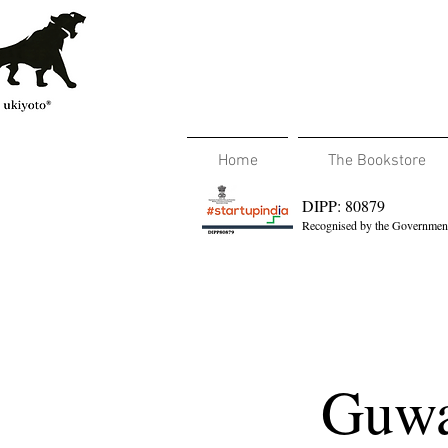
Home
The Bookstore
DIPP: 80879
Recognised by the Government
Guwa