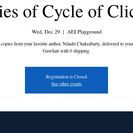
ies of Cycle of Cli
Wed, Dec 29
  |  
AEI Playground
 copies from your favorite author, Niladri Chakrabarty, delivered to you
Guwhati with 0 shipping.
Registration is Closed
See other events