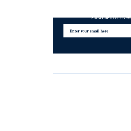
Subscribe to our Ne
Services
Privacy Policy
Blogs & Stories
Terms & Conditions