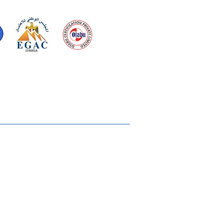
d for meeting
the requirements of
2015
Quality Management System
Ukiyoto House
Merchandise
Gallery
Solstice Annual Conference