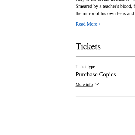
Smeared by a teacher's blood, fr
the mirror of his own fears and 
Read More >
Tickets
Ticket type
Purchase Copies
More info